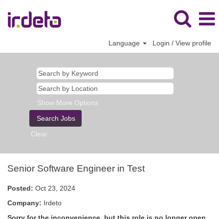
Language
Login / View profile
Show More Options
Clear
Senior Software Engineer in Test
Posted:
Oct 23, 2024
Company:
Irdeto
Sorry for the inconvenience, but this role is no longer open