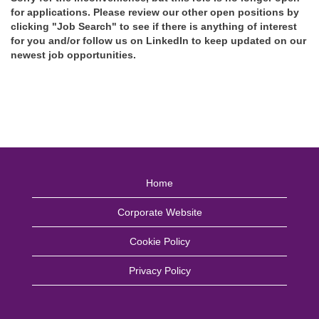
for applications. Please review our other open positions by
clicking "Job Search" to see if there is anything of interest
for you and/or follow us on LinkedIn to keep updated on our
newest job opportunities.
Home
Corporate Website
Cookie Policy
Privacy Policy