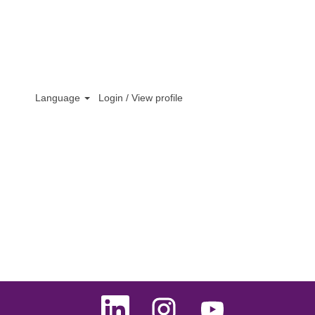
Language
Login / View profile
O
O
O
p
p
p