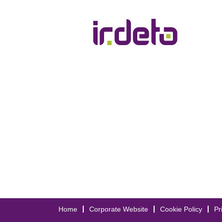
Home
Corporate Website
Cookie Policy
Pr