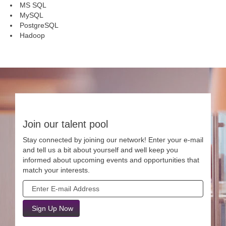
MS SQL
MySQL
PostgreSQL
Hadoop
Join our talent pool
Stay connected by joining our network! Enter your e-mail
and tell us a bit about yourself and well keep you
informed about upcoming events and opportunities that
match your interests.