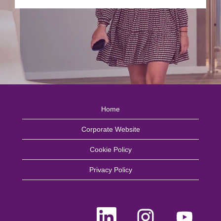
Home
Corporate Website
Cookie Policy
Privacy Policy
O
O
O
p
p
p