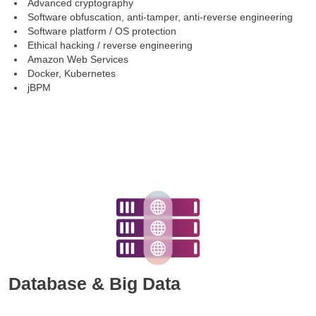
Advanced cryptography
Software obfuscation, anti-tamper, anti-reverse engineering
Software platform / OS protection
Ethical hacking / reverse engineering
Amazon Web Services
Docker, Kubernetes
jBPM
Database & Big Data