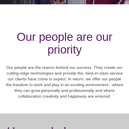
Our people are our
priority
Our people are the reason behind our success. They create our
cutting-edge technologies and provide the, best-in-class service
our clients have come to expect. In return, we offer our people
the freedom to work and play in an exciting environment - where
they can grow personally and professionally and where
collaboration creativity and happiness are ensured.