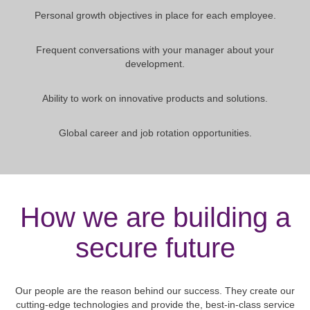
Personal growth objectives in place for each employee.
Frequent conversations with your manager about your
development.
Ability to work on innovative products and solutions.
Global career and job rotation opportunities.
How we are building a
secure future
Our people are the reason behind our success. They create our
cutting-edge technologies and provide the, best-in-class service