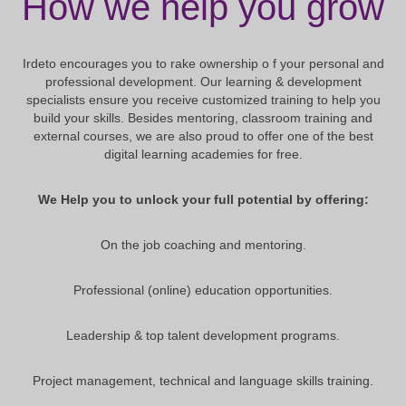
How we help you grow
Irdeto encourages you to rake ownership o f your personal and
professional development. Our learning & development
specialists ensure you receive customized training to help you
build your skills. Besides mentoring, classroom training and
external courses, we are also proud to offer one of the best
digital learning academies for free.
We Help you to unlock your full potential by offering:
On the job coaching and mentoring.
Professional (online) education opportunities.
Leadership & top talent development programs.
Project management, technical and language skills training.