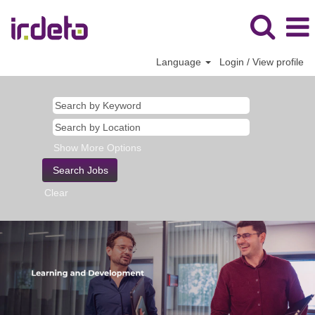
Language
Login / View profile
Show More Options
Clear