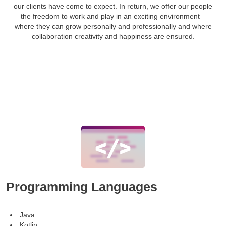
our clients have come to expect. In return, we offer our people
the freedom to work and play in an exciting environment –
where they can grow personally and professionally and where
collaboration creativity and happiness are ensured.
Programming Languages
Java
Kotlin