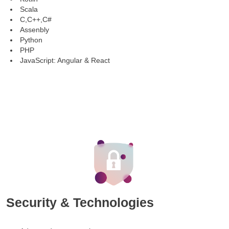
Scala
C,C++,C#
Assenbly
Python
PHP
JavaScript: Angular & React
Security & Technologies