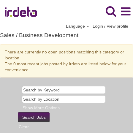
Language
Login / View profile
Sales
Sales / Business Development
/
Business
There are currently no open positions matching this category or
Development
location.
The 0 most recent jobs posted by Irdeto are listed below for your
convenience.
Show More Options
Clear