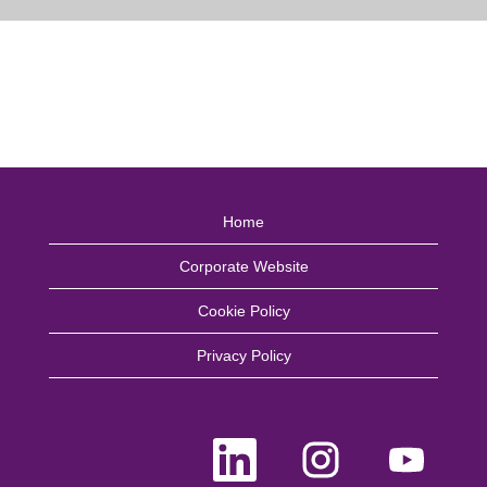
Home
Corporate Website
Cookie Policy
Privacy Policy
O
O
O
p
p
p
e
e
e
n
n
n