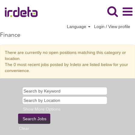
Language
Login / View profile
Finance
There are currently no open positions matching this category or
location.
The 0 most recent jobs posted by Irdeto are listed below for your
convenience.
Show More Options
Clear