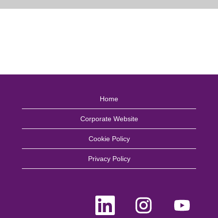
Home
Corporate Website
Cookie Policy
Privacy Policy
O
O
O
p
p
p
e
e
e
n
n
n