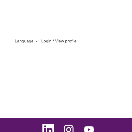
Clear
Language
Login / View profile
O
O
O
p
p
p