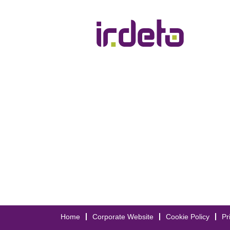
Show More Options
Home
Corporate Website
Cookie Policy
Pr