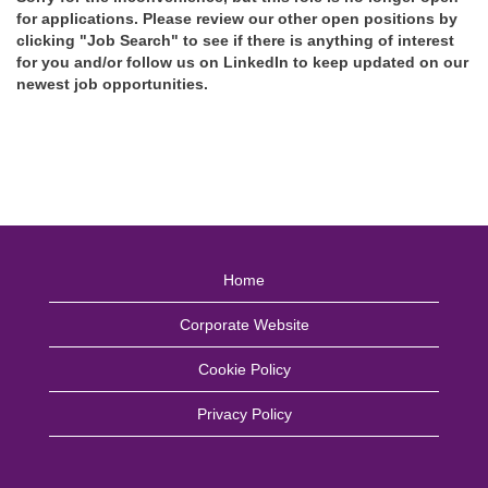
for applications. Please review our other open positions by
clicking "Job Search" to see if there is anything of interest
for you and/or follow us on LinkedIn to keep updated on our
newest job opportunities.
Home
Corporate Website
Cookie Policy
Privacy Policy