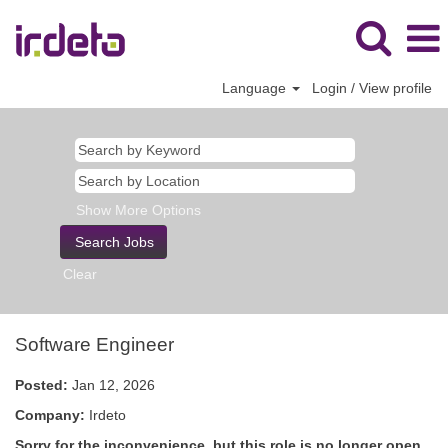
Language
Login / View profile
Show More Options
Clear
Software Engineer
Posted:
Jan 12, 2026
Company:
Irdeto
Sorry for the inconvenience, but this role is no longer open