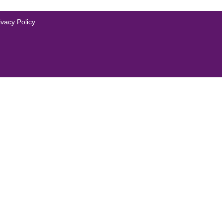
ivacy Policy