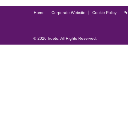
Home
Corporate Website
Cookie Policy
Pr
© 2026 Irdeto. All Rights Reserved.