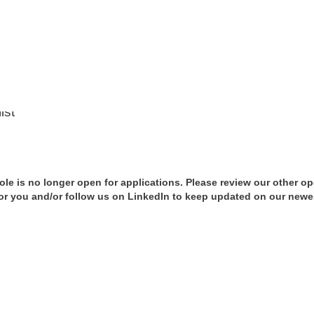
ist
role is no longer open for applications. Please review our other o
t for you and/or follow us on LinkedIn to keep updated on our newe