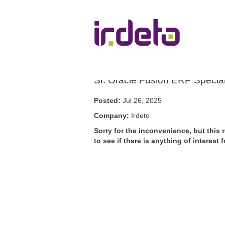
Show More Options
Sr. Oracle Fusion ERP Special
Posted:
Jul 26, 2025
Company:
Irdeto
Sorry for the inconvenience, but this 
to see if there is anything of interes