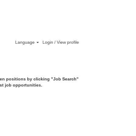
Clear
Language
Login / View profile
pen positions by clicking "Job Search"
st job opportunities.