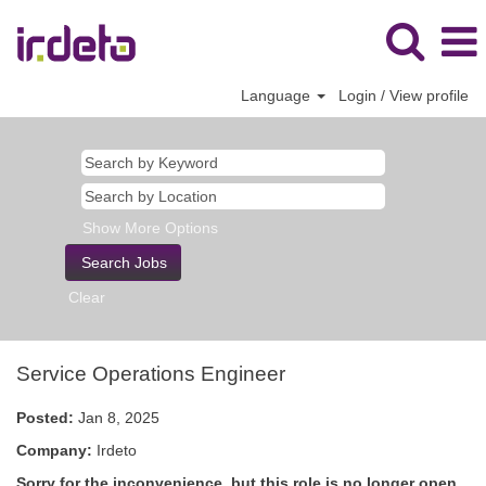
Language
Login / View profile
Show More Options
Clear
Service Operations Engineer
Posted:
Jan 8, 2025
Company:
Irdeto
Sorry for the inconvenience, but this role is no longer open