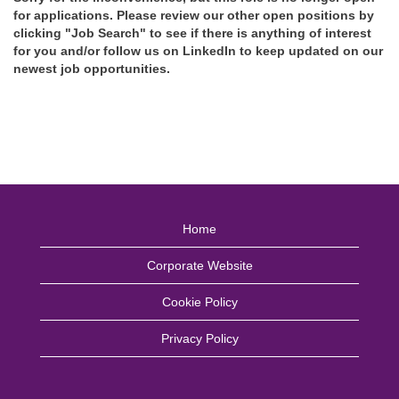
for applications. Please review our other open positions by
clicking "Job Search" to see if there is anything of interest
for you and/or follow us on LinkedIn to keep updated on our
newest job opportunities.
Home
Corporate Website
Cookie Policy
Privacy Policy