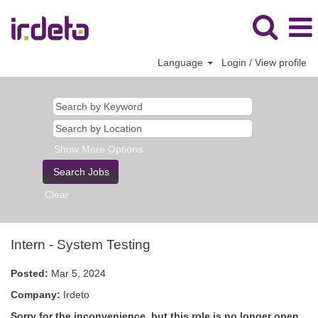
Language
Login / View profile
Show More Options
Clear
Intern - System Testing
Posted:
Mar 5, 2024
Company:
Irdeto
Sorry for the inconvenience, but this role is no longer open