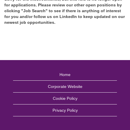
for applications. Please review our other open positions by
clicking "Job Search" to see if there is anything of interest
for you and/or follow us on LinkedIn to keep updated on our
newest job opportunities.
Home
Corporate Website
Cookie Policy
Privacy Policy